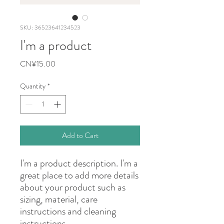
SKU: 36523641234523
I'm a product
Price
CN¥15.00
Quantity
*
Add to Cart
I'm a product description. I'm a 
great place to add more details 
about your product such as 
sizing, material, care 
instructions and cleaning 
instructions.